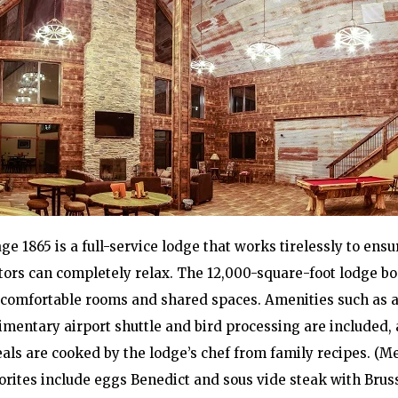
ge 1865 is a full-service lodge that works tirelessly to ensu
itors can completely relax. The 12,000-square-foot lodge bo
comfortable rooms and shared spaces. Amenities such as 
mentary airport shuttle and bird processing are included, 
als are cooked by the lodge’s chef from family recipes. (M
orites include eggs Benedict and sous vide steak with Brus