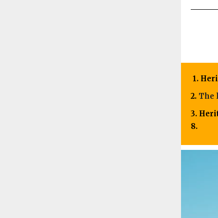
1. Her
2.
The 
3. Her
8.