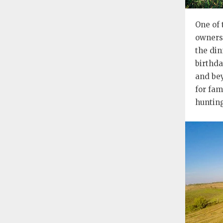
One of 
owners 
the din
birthda
and bey
for fam
hunting