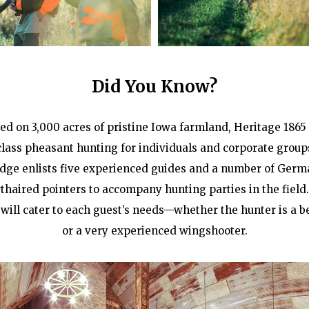
Did You Know?
ted on 3,000 acres of pristine Iowa farmland, Heritage 1865 
-class pheasant hunting for individuals and corporate group
odge enlists five experienced guides and a number of Germ
thaired pointers to accompany hunting parties in the field
will cater to each guest’s needs—whether the hunter is a 
or a very experienced wingshooter.