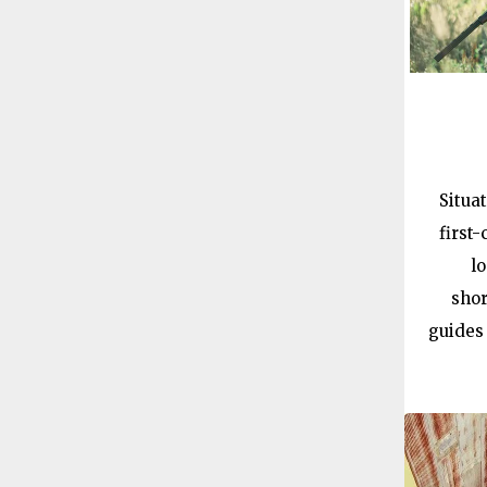
Situa
first
l
shor
guides 