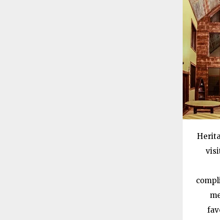
Herita
vis
compli
me
fav