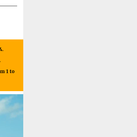
4.
.
m 1 to