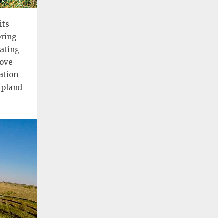
its
oring
ating
bove
ation
 upland