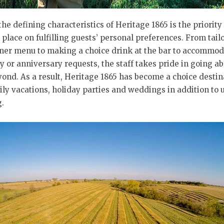
the defining characteristics of Heritage 1865 is the priority 
place on fulfilling guests’ personal preferences. From tail
ner menu to making a choice drink at the bar to accommod
y or anniversary requests, the staff takes pride in going a
ond. As a result, Heritage 1865 has become a choice destin
ily vacations, holiday parties and weddings in addition to
.