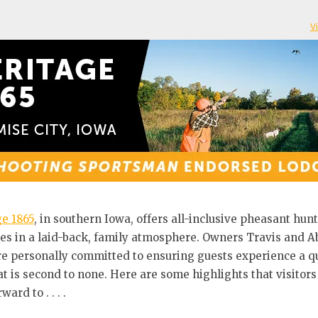
V
e 1865
, in southern Iowa, offers all-inclusive pheasant hun
s in a laid-back, family atmosphere. Owners Travis and A
e personally committed to ensuring guests experience a qu
at is second to none. Here are some highlights that visitors
ward to . . . .