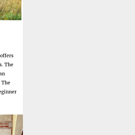
offers
s. The
an
. The
beginner