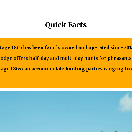
Quick Facts
itage 1865 has been family owned and operated since 201
lodge offers h
alf-day and multi-day hunts for pheasants
itage 1865 can accommodate hunting parties ranging fro