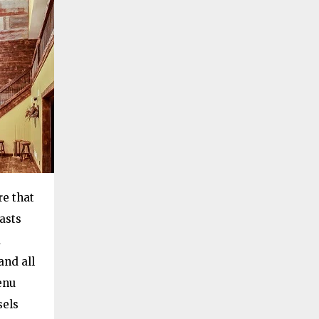
re that
asts
a
and all
enu
sels