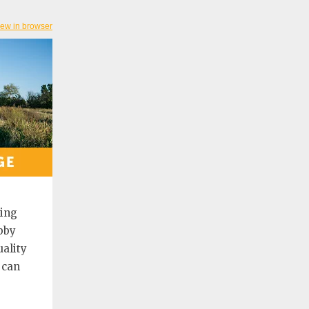
iew in browser
ting
bby
ality
 can