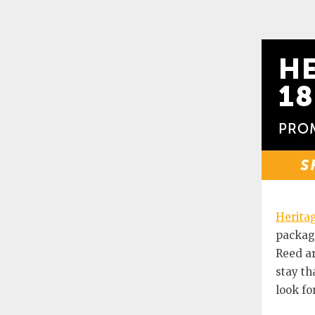
Heritag
package
Reed ar
stay th
look for