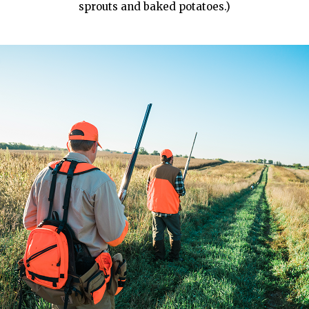
sprouts and baked potatoes.)