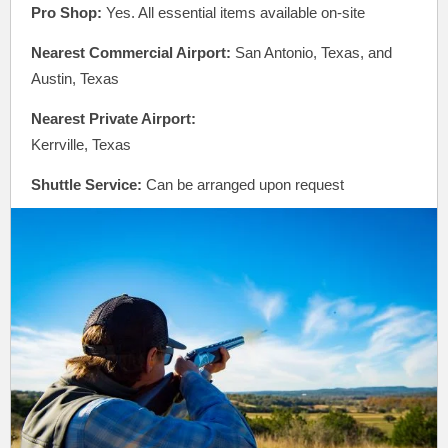
Pro Shop:
Yes. All essential items available on-site
Nearest Commercial Airport:
San Antonio, Texas, and
Austin, Texas
Nearest Private Airport:
Kerrville, Texas
Shuttle Service:
Can be arranged upon request