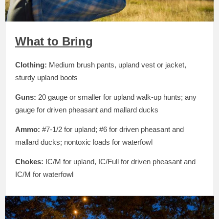
What to Bring
Clothing:
Medium brush pants, upland vest or jacket,
sturdy upland boots
Guns:
20 gauge or smaller for upland walk-up hunts; any
gauge for driven pheasant and mallard ducks
Ammo:
#7-1/2 for upland; #6 for driven pheasant and
mallard ducks; nontoxic loads for waterfowl
Chokes:
IC/M for upland, IC/Full for driven pheasant and
IC/M for waterfowl