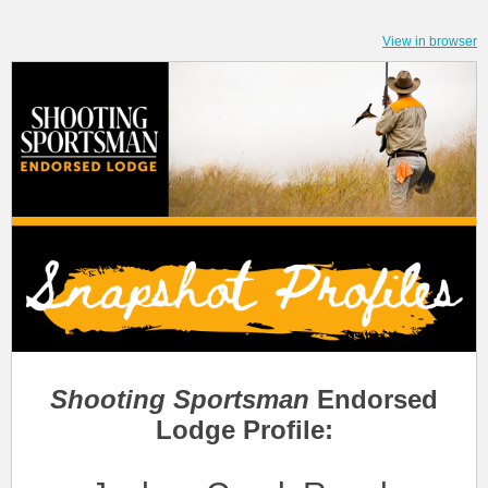
View in browser
Shooting Sportsman
Endorsed
Lodge Profile: