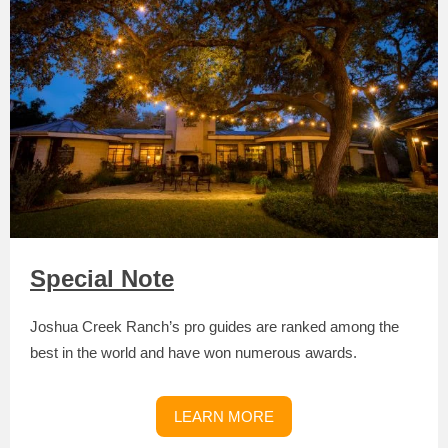
Special Note
Joshua Creek Ranch’s pro guides are ranked among the
best in the world and have won numerous awards.
LEARN MORE