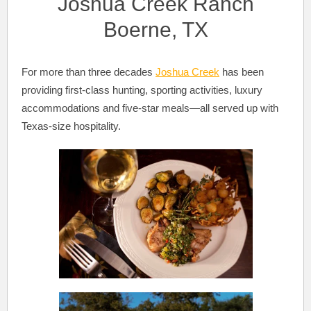
Joshua Creek Ranch
Boerne, TX
For more than three decades
Joshua Creek
has been
providing first-class hunting, sporting activities, luxury
accommodations and five-star meals—all served up with
Texas-size hospitality.