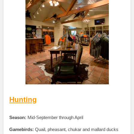
Hunting
Season:
Mid-September through April
Gamebirds:
Quail, pheasant, chukar and mallard ducks