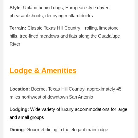
Style:
Upland behind dogs, European-style driven
pheasant shoots, decoying mallard ducks
Terrain:
Classic Texas Hill Country—rolling, limestone
hills, tree-lined meadows and flats along the Guadalupe
River
Lodge & Amenities
Location:
Boerne, Texas Hill Country, approximately 45
miles northwest of downtown San Antonio
Lodging:
Wide variety of luxury accommodations for large
and small groups
Dining:
Gourmet dining in the elegant main lodge